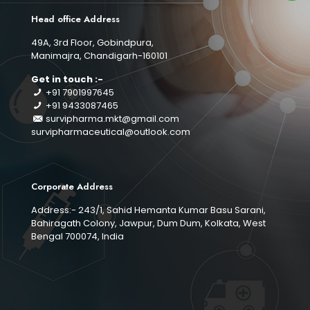
Head office Address
49A, 3rd Floor, Gobindpura,
Manimajra, Chandigarh-160101
Get in touch :-
+91 7901997645
+91 9433087465
survipharma.mkt@gmail.com
survipharmaceutical@outlook.com
Corporate Address
Address:- 243/1, Sahid Hemanta Kumar Basu Sarani,
Bahiragath Colony, Jawpur, Dum Dum, Kolkata, West
Bengal 700074, India