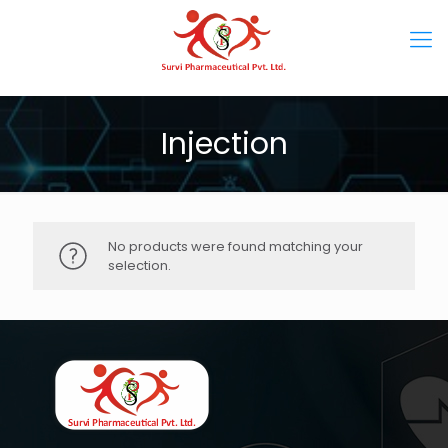
Injection
No products were found matching your
selection.