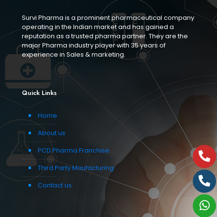
Survi Pharma is a prominent pharmaceutical company
operating in the Indian market and has gained a
reputation as a trusted pharma partner. They are the
major Pharma industry player with 35 years of
experience in Sales & marketing.
Quick Links
Home
About us
PCD Pharma Franchise
Third Party Maufacturing
Contact us